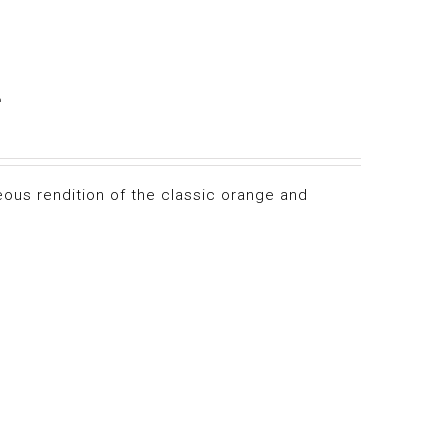
e
eous rendition of the classic orange and