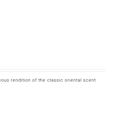
ous rendition of the classic oriental scent.