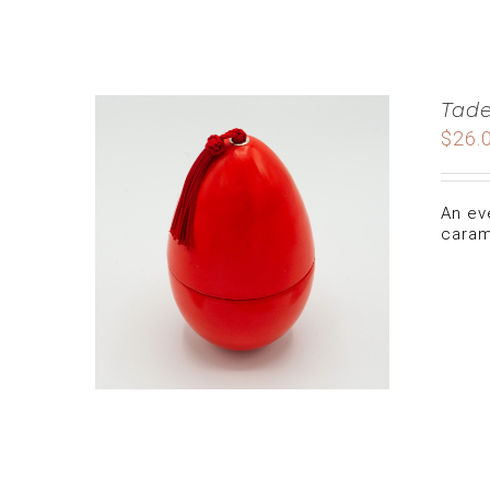
Tade
$
26.
An ev
caram