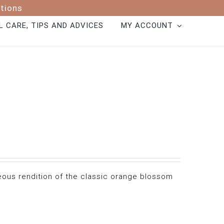
ptions
 CARE, TIPS AND ADVICES
MY ACCOUNT
geous rendition of the classic orange blossom