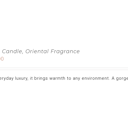
 Candle, Oriental Fragrance
00
eryday luxury, it brings warmth to any environment. A gorge