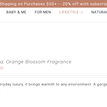
Shipping on Purchases $50+ -- 20% off with subscri
BABY & ME
FOR MEN
LIFESTYLE
NATURAL
a, Orange Blossom Fragrance
00
eryday luxury, it brings warmth to any environment. A gor
.