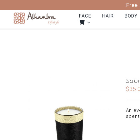
Skip
Free 
to
content
FACE
HAIR
BODY
Sabr
$
35.
An ev
scent