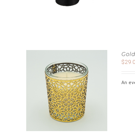
Gold
$
29.
An ev