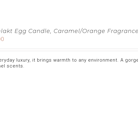
lakt Egg Candle, Caramel/Orange Fragranc
00
eryday luxury, it brings warmth to any environment. A gorg
el scents.