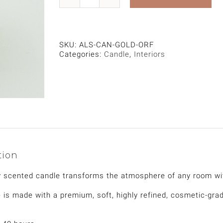
Gold
Candle,
Oriental
Fragrance
quantity
SKU:
ALS-CAN-GOLD-ORF
Categories:
Candle
,
Interiors
tion
y scented candle transforms the atmosphere of any room wi
 is made with a premium, soft, highly refined, cosmetic-gra