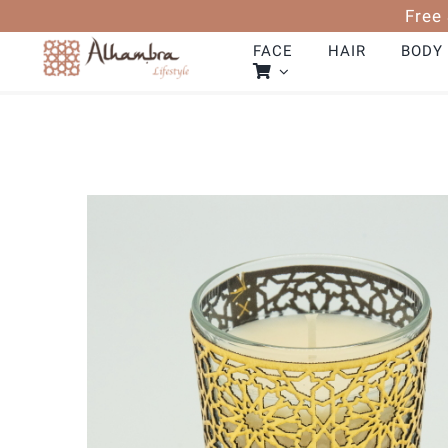
Skip
Free
to
content
FACE
HAIR
BODY