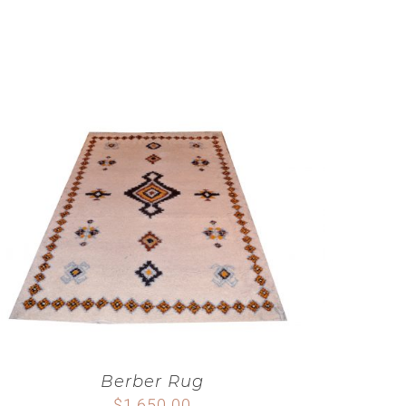
Berber Rug
$
1,650.00