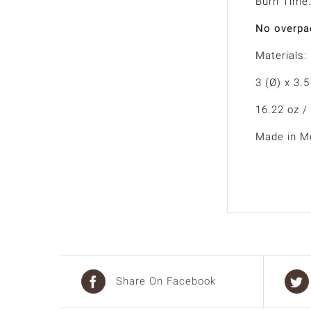
Burn Time:
No overpac
Materials:
3 (Ø) x 3.5
16.22 oz /
Made in Mo
Share On Facebook