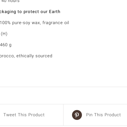
 40 hours
kaging to protect our Earth
 100% pure-soy wax, fragrance oil
 (H)
 460 g
rocco, ethically sourced
Tweet This Product
Pin This Product