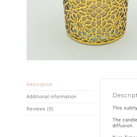
Description
Descrip
Additional information
This subtl
Reviews (0)
The candle
diffusion.