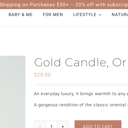
 Shipping on Purchases $50+ -- 20% off with subscrip
BABY & ME
FOR MEN
LIFESTYLE
NATURA
Gold Candle, Or
$
29.00
An everyday luxury, it brings warmth to any
A gorgeous rendition of the classic oriental
ADD TO CART