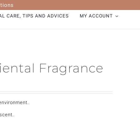
tions
L CARE, TIPS AND ADVICES
MY ACCOUNT
iental Fragrance
 environment.
 scent.