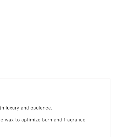
th luxury and opulence.
de wax to optimize burn and fragrance