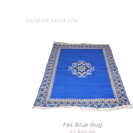
Related products
Fes Blue Rug
$
1,850.00