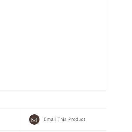
Email This Product