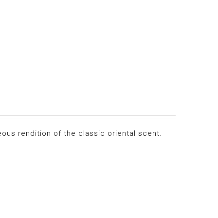
ous rendition of the classic oriental scent.