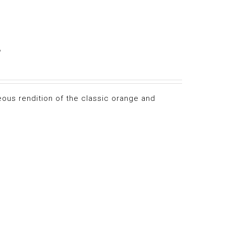
e
eous rendition of the classic orange and