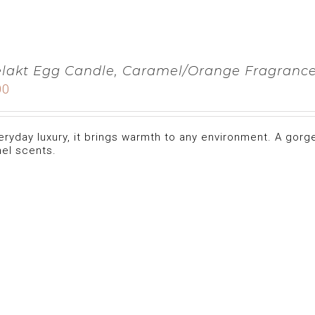
lakt Egg Candle, Caramel/Orange Fragranc
00
eryday luxury, it brings warmth to any environment. A gorg
el scents.