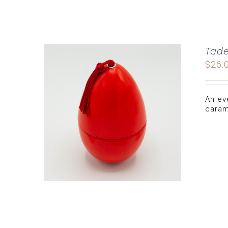
Tade
$
26.
An ev
caram