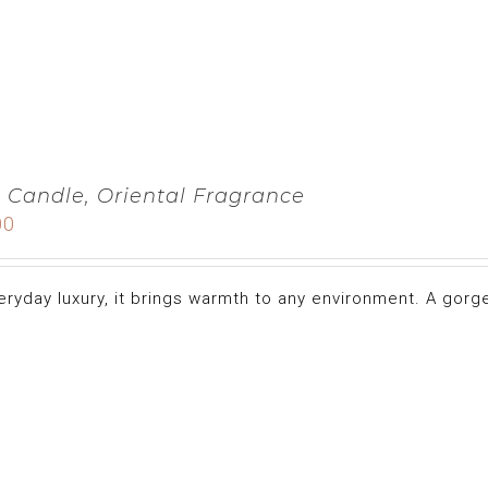
 Candle, Oriental Fragrance
00
eryday luxury, it brings warmth to any environment. A gorge