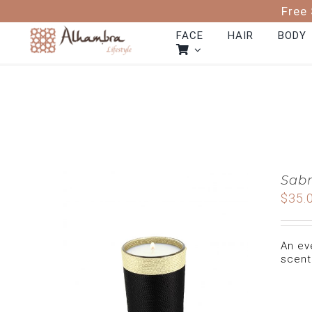
Skip
Free 
to
content
FACE
HAIR
BODY
Sabr
$
35.
An ev
scent