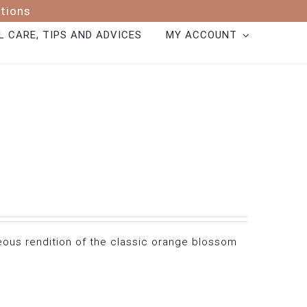
ptions
 CARE, TIPS AND ADVICES
MY ACCOUNT
geous rendition of the classic orange blossom