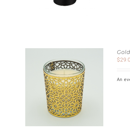
Gold
$
29.
An ev