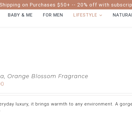
Shipping on Purchases $50+ -- 20% off with subscri
BABY & ME
FOR MEN
LIFESTYLE
NATURAL
a, Orange Blossom Fragrance
00
eryday luxury, it brings warmth to any environment. A gor
.