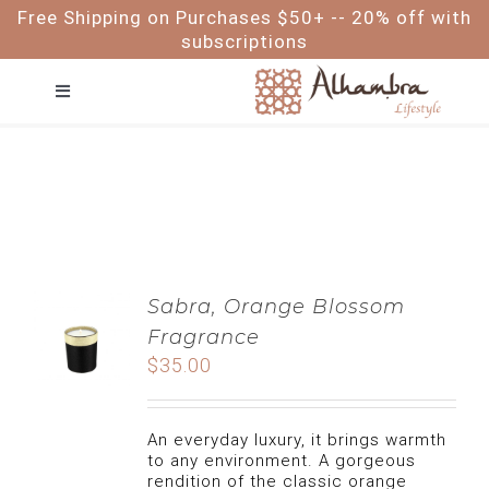
Skip
Free Shipping on Purchases $50+ -- 20% off with
to
subscriptions
content
Toggle
Navigation
FACE
HAIR
BODY
Sabra, Orange Blossom
Fragrance
BABY & ME
$
35.00
FOR MEN
An everyday luxury, it brings warmth
to any environment. A gorgeous
rendition of the classic orange