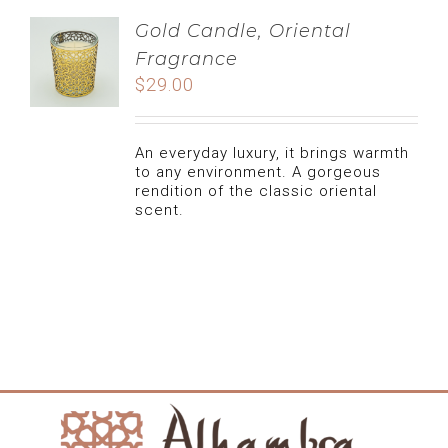
Gold Candle, Oriental
Fragrance
$
29.00
An everyday luxury, it brings warmth
to any environment. A gorgeous
rendition of the classic oriental
scent.