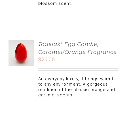
blossom scent.
LIFESTYLE
CLEAN FOOD
NATURAL CARE, TIPS AND ADVICES
CATERING
CANDLE
MY ACCOUNT
Tadelakt Egg Candle,
Caramel/Orange Fragrance
USERNAME:
$
26.00
COOKIES
cart
PASSWORD:
An everyday luxury, it brings warmth
DATES
to any environment. A gorgeous
REMEMBER ME
rendition of the classic orange and
caramel scents.
CUISINE
REGISTER