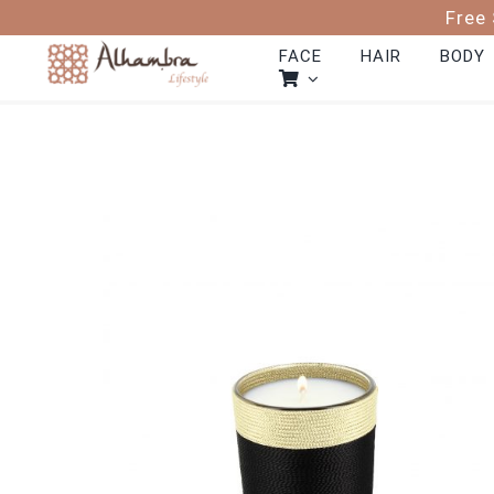
Skip
Free 
to
content
FACE
HAIR
BODY