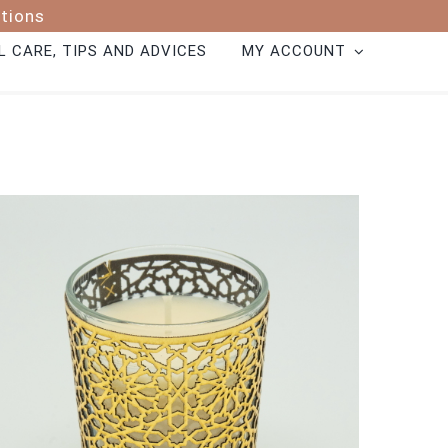
ptions
 CARE, TIPS AND ADVICES
MY ACCOUNT