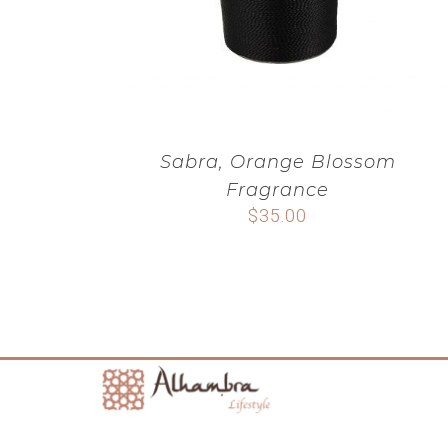
Sabra, Orange Blossom
Fragrance
$
35.00