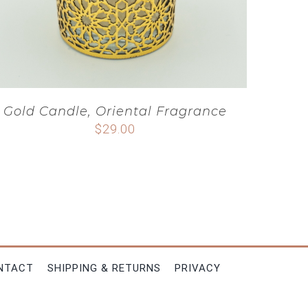
Gold Candle, Oriental Fragrance
$
29.00
NTACT
SHIPPING & RETURNS
PRIVACY