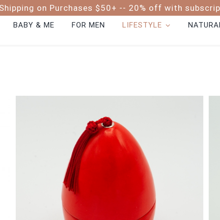
Shipping on Purchases $50+ -- 20% off with subscri
BABY & ME
FOR MEN
LIFESTYLE
NATURAL