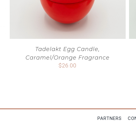
Tadelakt Egg Candle,
Caramel/Orange Fragrance
$
26.00
PARTNERS
CO