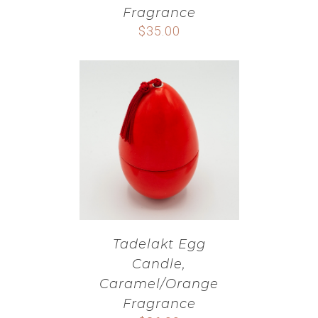
Fragrance
$
35.00
Tadelakt Egg
Candle,
Caramel/Orange
Fragrance