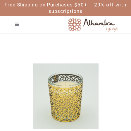
Skip
Free Shipping on Purchases $50+ -- 20% off with
to
subscriptions
content
Toggle
Navigation
FACE
HAIR
BODY
BABY & ME
FOR MEN