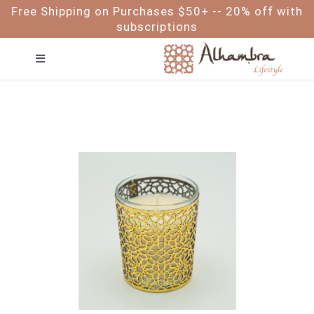
Skip
Free Shipping on Purchases $50+ -- 20% off with
to
subscriptions
content
Toggle
Navigation
FACE
HAIR
BODY
BABY & ME
FOR MEN