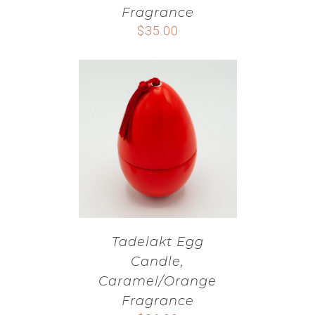
Fragrance
$
35.00
Tadelakt Egg
Candle,
Caramel/Orange
Fragrance