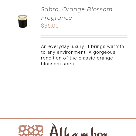
Sabra, Orange Blossom
Fragrance
$
35.00
An everyday luxury, it brings warmth
to any environment. A gorgeous
rendition of the classic orange
blossom scent.