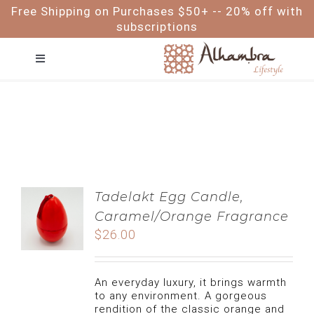
Skip
Free Shipping on Purchases $50+ -- 20% off with
to
subscriptions
content
Toggle
Navigation
FACE
HAIR
BODY
Tadelakt Egg Candle,
Caramel/Orange Fragrance
BABY & ME
$
26.00
FOR MEN
An everyday luxury, it brings warmth
to any environment. A gorgeous
rendition of the classic orange and