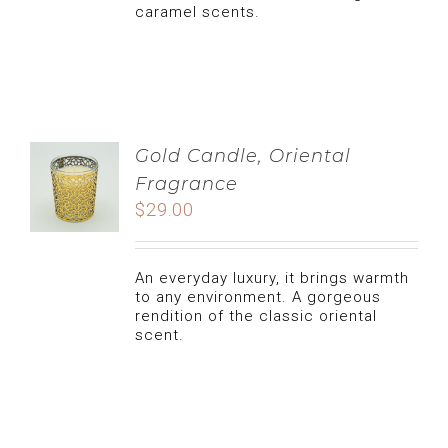
caramel scents.
LIFESTYLE
CLEAN FOOD
NATURAL CARE, TIPS AND ADVICES
CATERING
CANDLE
MY ACCOUNT
Gold Candle, Oriental
Fragrance
USERNAME:
$
29.00
COOKIES
cart
PASSWORD:
An everyday luxury, it brings warmth
DATES
to any environment. A gorgeous
REMEMBER ME
rendition of the classic oriental
scent.
CUISINE
REGISTER