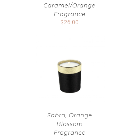
Caramel/Orange
Fragrance
$
26.00
Sabra, Orange
Blossom
Fragrance