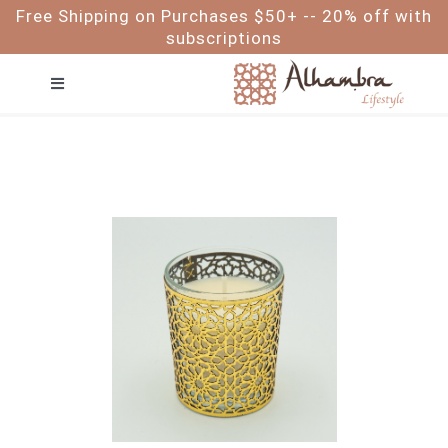
Skip
Free Shipping on Purchases $50+ -- 20% off with
to
subscriptions
content
Toggle
Navigation
FACE
HAIR
BODY
BABY & ME
FOR MEN