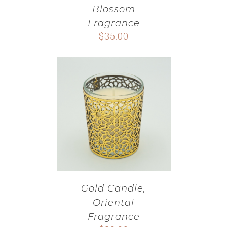
Blossom
Fragrance
$
35.00
Gold Candle,
Oriental
Fragrance