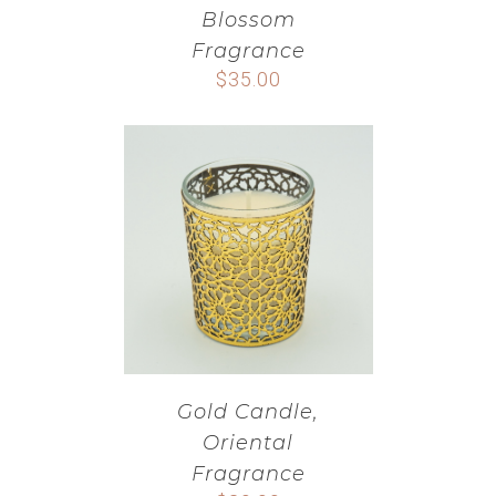
Blossom
Fragrance
$
35.00
Gold Candle,
Oriental
Fragrance