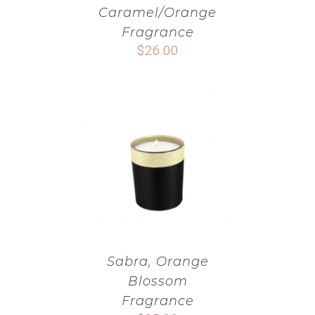
Caramel/Orange
Fragrance
$
26.00
Sabra, Orange
Blossom
Fragrance