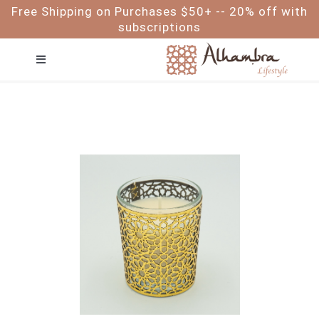
Skip
Free Shipping on Purchases $50+ -- 20% off with
to
subscriptions
content
Toggle
Navigation
FACE
HAIR
BODY
BABY & ME
FOR MEN